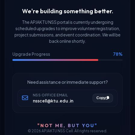
We're building something better.
The APJAKTU NSS portal is currently undergoing
scheduled upgrades to improve volunteer registration,
project submissions, and event coordination. We will be
back online shortly.
Upgrade Progress
78%
Need assistance or immediate support?
NSS OFFICE EMAIL
Copy
nsscell@ktu.edu.in
"NOT ME, BUT YOU"
© 2026 APJAKTU NSS Cell. All rights reserved.