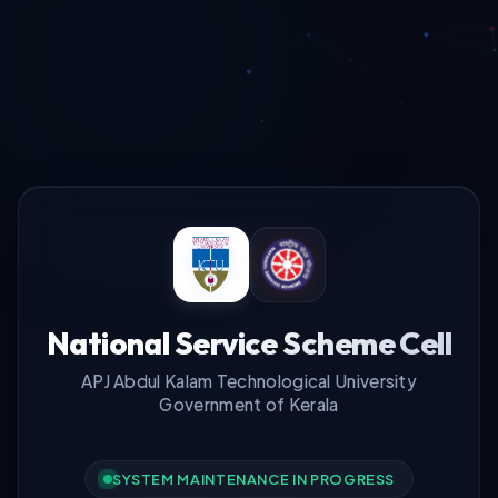
National Service Scheme Cell
APJ Abdul Kalam Technological University
Government of Kerala
SYSTEM MAINTENANCE IN PROGRESS